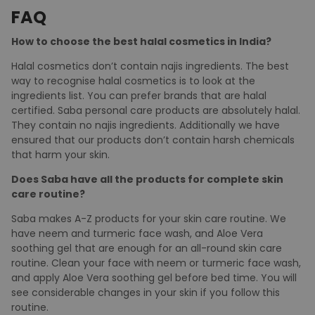
Our cosmetic products are not merely natural but also
pure, vegan and free of najis ingredients. It is
manufactured in strict compliance to Quran and Hadith
and in compliance with Vegan certified ingredients.
FAQ
How to choose the best halal cosmetics in India?
Halal cosmetics don’t contain najis ingredients. The best
way to recognise halal cosmetics is to look at the
ingredients list. You can prefer brands that are halal
certified. Saba personal care products are absolutely halal.
They contain no najis ingredients. Additionally we have
ensured that our products don’t contain harsh chemicals
that harm your skin.
Does Saba have all the products for complete skin
care routine?