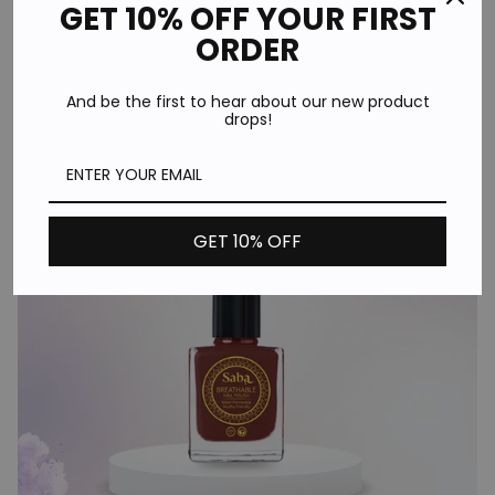
GET 10% OFF YOUR FIRST
Moisturizing Face Wash Online
ORDER
Team Dev
Wed Jun 11
And be the first to hear about our new product
With countless skincare brands and products available at
drops!
your fingertips, choosing the best moisturizing face wash
online can feel...
Continue reading
GET 10% OFF