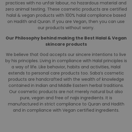
Saba cosmetics are all-natural non-toxic 100% halal &
Vegan personal care products. Our cosmetics come with
zero alcohol, zero parabens and absolutely no najis
ingredients. Our French Formula of breathable Saba Nail
paints allows water to reach your skin. We make our
cosmetic products under the best manufacturing
practices with no unfair labour, no hazardous material and
zero animal testing. These cosmetic products are certified
halal & vegan products with 100% halal compliance based
on Hadith and Quran. If you are Vegan, then you can use
our products without worry.
Our Philosophy behind making the Best Halal & Vegan
skincare products
We believe that God accepts our sincere intentions to live
by his principles. Living in compliance with Halal principles is
a way of life. Like behavior, habits and activities, Halal
extends to personal care products too. Saba’s cosmetic
products are handcrafted with the wealth of knowledge
contained in Indian and Middle Eastern herbal traditions.