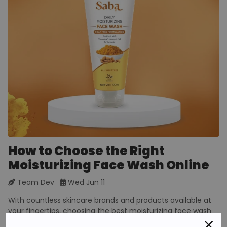
How to Choose the Right