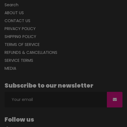
Mon to Fri : 10 am to 5 pm
Info@Innovativeproductsgroup.com
+91-11-27313440
QUICK LINKS
Search
ABOUT US
CONTACT US
PRIVACY POLICY
SHIPPING POLICY
TERMS OF SERVICE
REFUNDS & CANCELLATIONS
SERVICE TERMS
MEDIA