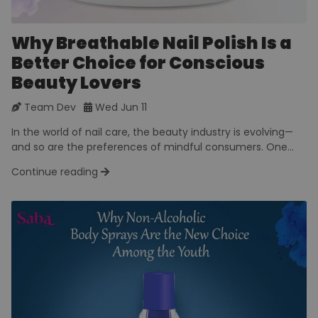
Why Breathable Nail Polish Is a
Better Choice for Conscious
Beauty Lovers
Team Dev
Wed Jun 11
In the world of nail care, the beauty industry is evolving—
and so are the preferences of mindful consumers. One...
Continue reading