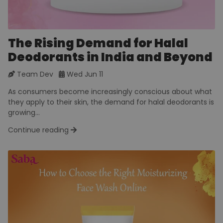
The Rising Demand for Halal
Deodorants in India and Beyond
Team Dev
Wed Jun 11
As consumers become increasingly conscious about what
they apply to their skin, the demand for halal deodorants is
growing...
Continue reading