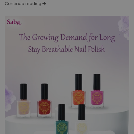
Are the New Choice Among the
Youth
Team Dev
Wed Jun 11
In the world of personal care, body sprays and deodorants
are a daily essential. But there’s a noticeable shift...
Continue reading