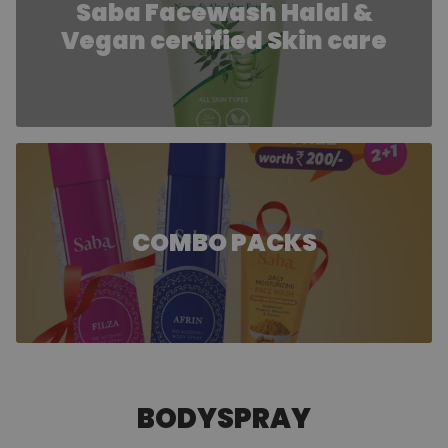
Saba Facewash Halal &
Vegan certified Skin care
COMBO PACKS
BODYSPRAY