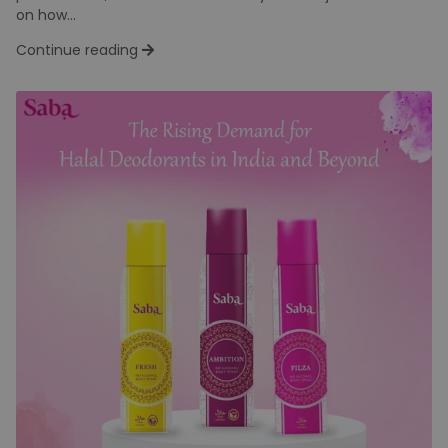
Halal Skincare: A Conscious
Beauty Choice Growing in India
Team Dev
Wed Jun 11
The skincare industry has evolved dramatically over the
past decade, and consumers today are not just focused
on how...
Continue reading