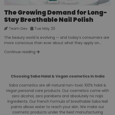
The Growing Demand for Long-
Stay Breathable Nail Polish
Team Dev
Tue May 20
The beauty world is evolving — and today’s consumers are
more conscious than ever about what they apply on...
Continue reading
Choosing Saba Halal & Vegan cosmetics in India