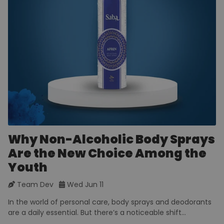
Why Non-Alcoholic Body Sprays