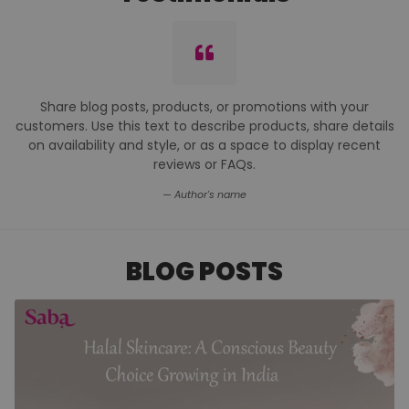
I was doing research about Vegan or no alcohol
deodorants when I came
across the Saba brand. Based on the generally good
reviews, I decided to give it a try, choosing the Filza scent
because I liked the Pink pack.
So far, I REALLY love this product. . It is long lasting, you need
only a very little at one time to work effectively, it does not
feel sticky and seems to have no negative effects on my
skin. It is not meant to keep you from perspiring. Also when
I applied this on my clothes there was ZERO staining. I'm
looking forward to using this product well into the future.
Amreen Usama
BLOG POSTS