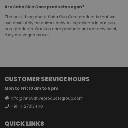
Saba makes A-Z products for your skin care routine. We
have neem and turmeric face wash, and Aloe Vera
soothing gel that are enough for an all-round skin care
routine. Clean your face with neem or turmeric face wash,
and apply Aloe Vera soothing gel before bed time. You will
see considerable changes in your skin if you follow this
routine.
Are Saba Skin Care products vegan?
The best thing about Saba Skin Care product is that we
use absolutely no animal derived ingredients in our skin
care products. Our skin care products are not only halal,
they are vegan as well.
CUSTOMER SERVICE HOURS